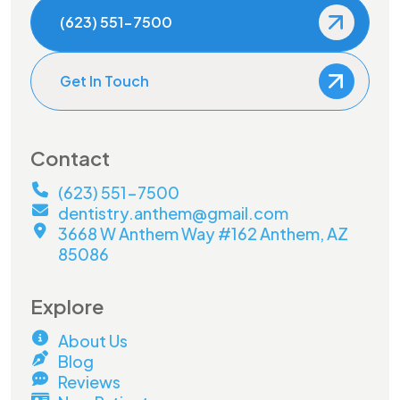
(623) 551-7500
Get In Touch
Contact
(623) 551-7500
dentistry.anthem@gmail.com
3668 W Anthem Way #162 Anthem, AZ
85086
Explore
About Us
Blog
Reviews