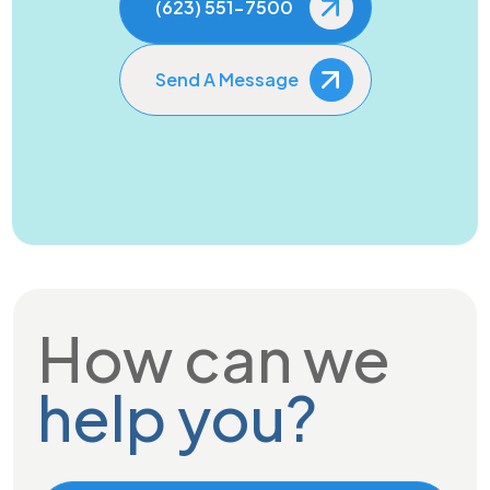
(623) 551-7500
Send A Message
How can we
help you?