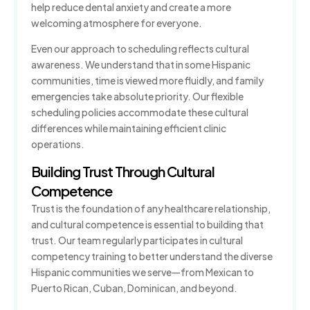
help reduce dental anxiety and create a more
welcoming atmosphere for everyone.
Even our approach to scheduling reflects cultural
awareness. We understand that in some Hispanic
communities, time is viewed more fluidly, and family
emergencies take absolute priority. Our flexible
scheduling policies accommodate these cultural
differences while maintaining efficient clinic
operations.
Building Trust Through Cultural
Competence
Trust is the foundation of any healthcare relationship,
and cultural competence is essential to building that
trust. Our team regularly participates in cultural
competency training to better understand the diverse
Hispanic communities we serve—from Mexican to
Puerto Rican, Cuban, Dominican, and beyond.