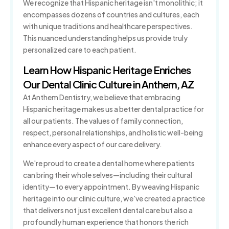
We recognize that Hispanic heritage isn't monolithic; it
encompasses dozens of countries and cultures, each
with unique traditions and healthcare perspectives.
This nuanced understanding helps us provide truly
personalized care to each patient.
Learn How Hispanic Heritage Enriches
Our Dental Clinic Culture in Anthem, AZ
At Anthem Dentistry, we believe that embracing
Hispanic heritage makes us a better dental practice for
all our patients. The values of family connection,
respect, personal relationships, and holistic well-being
enhance every aspect of our care delivery.
We're proud to create a dental home where patients
can bring their whole selves—including their cultural
identity—to every appointment. By weaving Hispanic
heritage into our clinic culture, we've created a practice
that delivers not just excellent dental care but also a
profoundly human experience that honors the rich