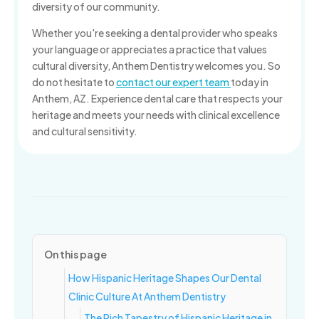
diversity of our community.
Whether you're seeking a dental provider who speaks
your language or appreciates a practice that values
cultural diversity, Anthem Dentistry welcomes you. So
do not hesitate to
contact our expert team
today in
Anthem, AZ. Experience dental care that respects your
heritage and meets your needs with clinical excellence
and cultural sensitivity.
On this page
How Hispanic Heritage Shapes Our Dental
Clinic Culture At Anthem Dentistry
The Rich Tapestry of Hispanic Heritage in