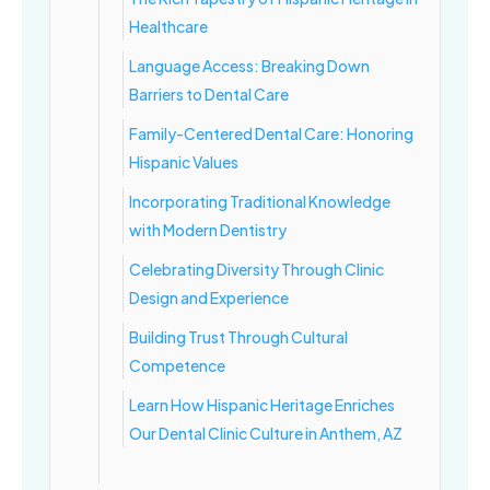
Healthcare
Language Access: Breaking Down
Barriers to Dental Care
Family-Centered Dental Care: Honoring
Hispanic Values
Incorporating Traditional Knowledge
with Modern Dentistry
Celebrating Diversity Through Clinic
Design and Experience
Building Trust Through Cultural
Competence
Learn How Hispanic Heritage Enriches
Our Dental Clinic Culture in Anthem, AZ