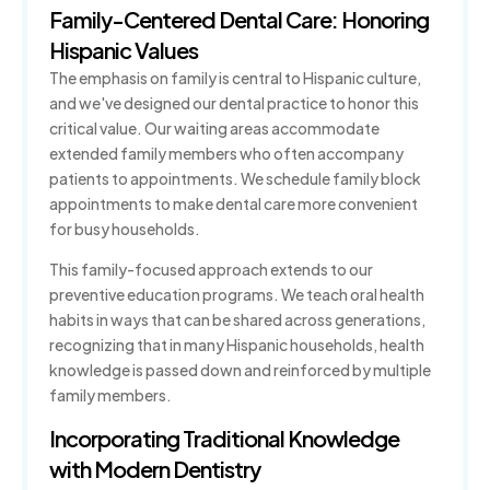
Family-Centered Dental Care: Honoring
Hispanic Values
The emphasis on family is central to Hispanic culture,
and we've designed our dental practice to honor this
critical value. Our waiting areas accommodate
extended family members who often accompany
patients to appointments. We schedule family block
appointments to make dental care more convenient
for busy households.
This family-focused approach extends to our
preventive education programs. We teach oral health
habits in ways that can be shared across generations,
recognizing that in many Hispanic households, health
knowledge is passed down and reinforced by multiple
family members.
Incorporating Traditional Knowledge
with Modern Dentistry