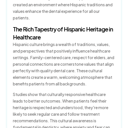
created an environment where Hispanic traditions and
TMJ/TMD Therapy
values enhance the dental experience for all our
patients.
Gum Disease Treatment
The Rich Tapestry of Hispanic Heritage in
Healthcare
Sedation Dentistry
Hispanic culture brings a wealth of traditions, values,
and perspectives that positively influence healthcare
Orthodontics
settings. Family-centered care, respect for elders, and
Clear Aligners
personal connections are cornerstone values that align
perfectly with quality dental care. These cultural
elements create a warm, welcoming atmosphere that
benefits patients from all backgrounds.
Studies show that culturally responsive healthcare
leads to better outcomes. When patients feel their
heritage is respected and understood, they're more
likely to seek regular care and follow treatment
recommendations. This cultural awareness is
fundamental in dentistry, where anxiety and fear can