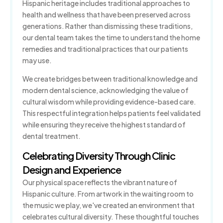
Hispanic heritage includes traditional approaches to
health and wellness that have been preserved across
generations. Rather than dismissing these traditions,
our dental team takes the time to understand the home
remedies and traditional practices that our patients
may use.
We create bridges between traditional knowledge and
modern dental science, acknowledging the value of
cultural wisdom while providing evidence-based care.
This respectful integration helps patients feel validated
while ensuring they receive the highest standard of
dental treatment.
Celebrating Diversity Through Clinic
Design and Experience
Our physical space reflects the vibrant nature of
Hispanic culture. From artwork in the waiting room to
the music we play, we've created an environment that
celebrates cultural diversity. These thoughtful touches