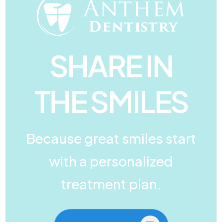
SHARE IN
THE SMILES
Because great smiles start
with a personalized
treatment plan.