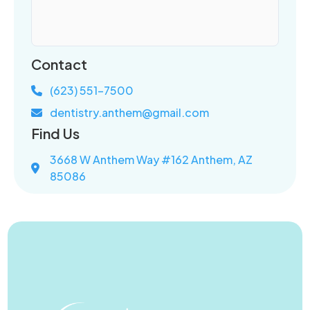
Contact
(623) 551-7500
dentistry.anthem@gmail.com
Find Us
3668 W Anthem Way #162 Anthem, AZ
85086