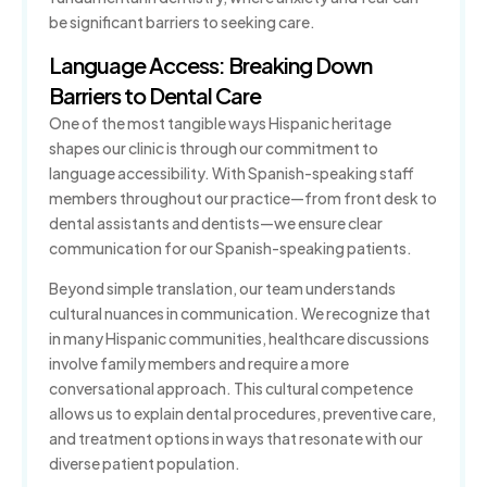
be significant barriers to seeking care.
Language Access: Breaking Down
Barriers to Dental Care
One of the most tangible ways Hispanic heritage
shapes our clinic is through our commitment to
language accessibility. With Spanish-speaking staff
members throughout our practice—from front desk to
dental assistants and dentists—we ensure clear
communication for our Spanish-speaking patients.
Beyond simple translation, our team understands
cultural nuances in communication. We recognize that
in many Hispanic communities, healthcare discussions
involve family members and require a more
conversational approach. This cultural competence
allows us to explain dental procedures, preventive care,
and treatment options in ways that resonate with our
diverse patient population.