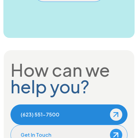
How can we
help you?
(623) 551-7500
Get In Touch