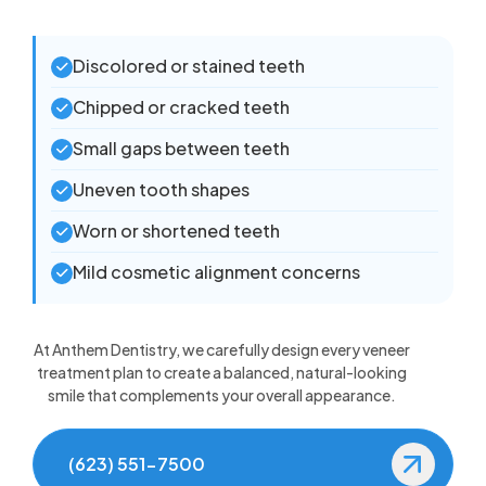
Discolored or stained teeth
Chipped or cracked teeth
Small gaps between teeth
Uneven tooth shapes
Worn or shortened teeth
Mild cosmetic alignment concerns
At Anthem Dentistry, we carefully design every veneer
treatment plan to create a balanced, natural-looking
smile that complements your overall appearance.
(623) 551-7500