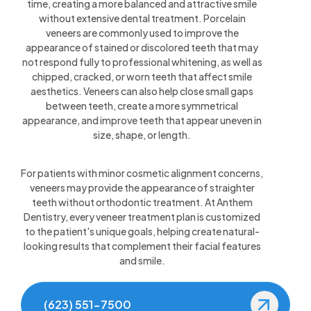
time, creating a more balanced and attractive smile
without extensive dental treatment. Porcelain
veneers are commonly used to improve the
appearance of stained or discolored teeth that may
not respond fully to professional whitening, as well as
chipped, cracked, or worn teeth that affect smile
aesthetics. Veneers can also help close small gaps
between teeth, create a more symmetrical
appearance, and improve teeth that appear uneven in
size, shape, or length.
For patients with minor cosmetic alignment concerns,
veneers may provide the appearance of straighter
teeth without orthodontic treatment. At Anthem
Dentistry, every veneer treatment plan is customized
to the patient's unique goals, helping create natural-
looking results that complement their facial features
and smile.
(623) 551-7500