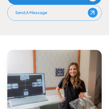
Send A Message