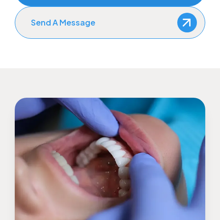
Send A Message