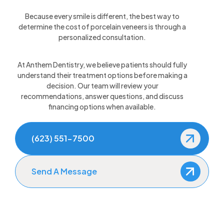
Because every smile is different, the best way to
determine the cost of porcelain veneers is through a
personalized consultation.
At Anthem Dentistry, we believe patients should fully
understand their treatment options before making a
decision. Our team will review your
recommendations, answer questions, and discuss
financing options when available.
(623) 551-7500
Send A Message