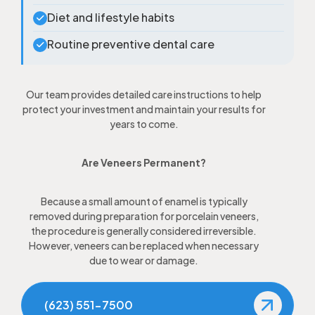
Diet and lifestyle habits
Routine preventive dental care
Our team provides detailed care instructions to help
protect your investment and maintain your results for
years to come.
Are Veneers Permanent?
Because a small amount of enamel is typically
removed during preparation for porcelain veneers,
the procedure is generally considered irreversible.
However, veneers can be replaced when necessary
due to wear or damage.
(623) 551-7500