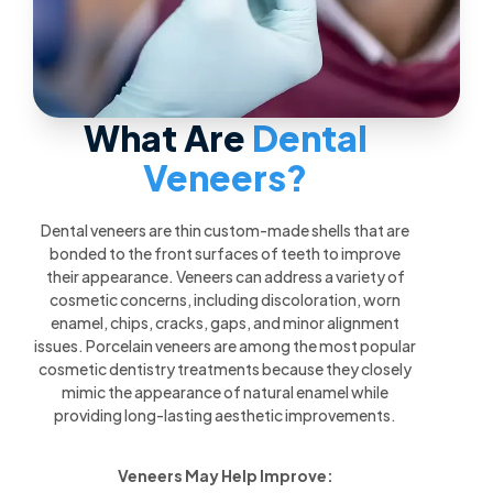
What Are
Dental
Veneers?
Dental veneers are thin custom-made shells that are
bonded to the front surfaces of teeth to improve
their appearance. Veneers can address a variety of
cosmetic concerns, including discoloration, worn
enamel, chips, cracks, gaps, and minor alignment
issues. Porcelain veneers are among the most popular
cosmetic dentistry treatments because they closely
mimic the appearance of natural enamel while
providing long-lasting aesthetic improvements.
Veneers May Help Improve: