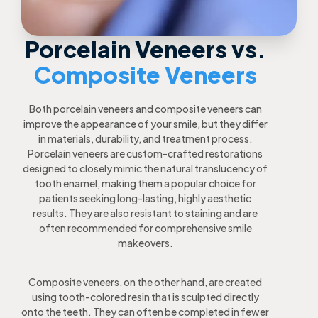
Porcelain Veneers vs.
Composite Veneers
Both porcelain veneers and composite veneers can
improve the appearance of your smile, but they differ
in materials, durability, and treatment process.
Porcelain veneers are custom-crafted restorations
designed to closely mimic the natural translucency of
tooth enamel, making them a popular choice for
patients seeking long-lasting, highly aesthetic
results. They are also resistant to staining and are
often recommended for comprehensive smile
makeovers.
Composite veneers, on the other hand, are created
using tooth-colored resin that is sculpted directly
onto the teeth. They can often be completed in fewer