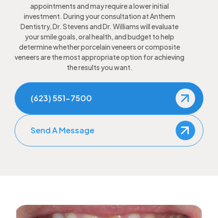
appointments and may require a lower initial
investment. During your consultation at Anthem
Dentistry, Dr. Stevens and Dr. Williams will evaluate
your smile goals, oral health, and budget to help
determine whether porcelain veneers or composite
veneers are the most appropriate option for achieving
the results you want.
(623) 551-7500
Send A Message