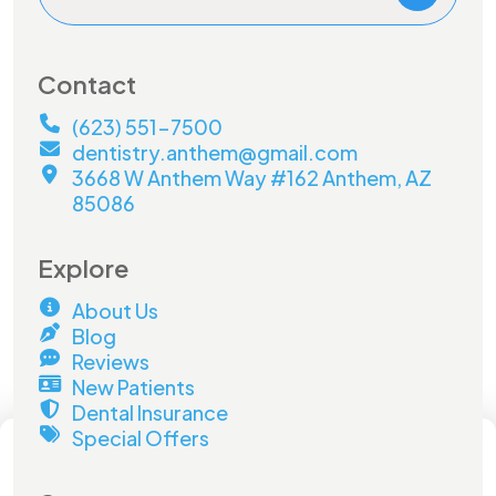
Contact
(623) 551-7500
dentistry.anthem@gmail.com
3668 W Anthem Way #162 Anthem, AZ
85086
Explore
About Us
Blog
Reviews
New Patients
Dental Insurance
×
Special Offers