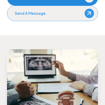
Send A Message