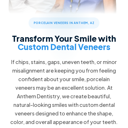
Dental Checkups and Teeth Cleaning
Patient Forms
Advanced Technology
Call Now
Message Us
Oral Cancer Detection
FAQs
Patient Reviews
3668 W Anthem Way #162 Anthem, AZ 85086
Dental Sealants & Fluoride Treatments
Blog
PORCELAIN VENEERS IN ANTHEM, AZ
Children's Dentistry
Special Offers
Transform Your Smile with
Back to School Special
Cosmetic Dentistry
Custom Dental Veneers
$79 New Patient Visit
Veneers
Free Dental Emergency Exam
If chips, stains, gaps, uneven teeth, or minor
Free Dental Implant Consultation
Restorative Dentistry
misalignment are keeping you from feeling
Free Second Opinion
confident about your smile, porcelain
Missing Teeth
Dental Insurance
veneers may be an excellent solution. At
Dental Implants
Request an Appointment
Anthem Dentistry, we create beautiful,
Dentures
natural-looking smiles with custom dental
Implant Dentures
veneers designed to enhance the shape,
Emergency Dentistry
color, and overall appearance of your teeth.
Tooth Extractions