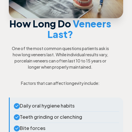
How Long Do
Veneers
Last?
One of the most common questions patients ask is
how long veneers last. While individual results vary,
porcelain veneers can often last 10 to 15 years or
longer when properly maintained.
Factors that can affect longevity include:
Daily oral hygiene habits
Teeth grinding or clenching
Bite forces