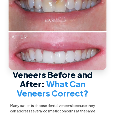
Veneers Before and
After:
What Can
Veneers Correct?
Many patients choose dental veneers because they
can address several cosmetic concerns at the same