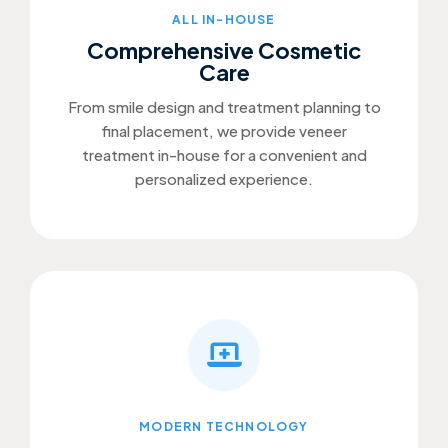
ALL IN-HOUSE
Comprehensive Cosmetic
Care
From smile design and treatment planning to
final placement, we provide veneer
treatment in-house for a convenient and
personalized experience.
MODERN TECHNOLOGY