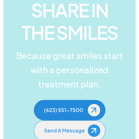
SHARE IN
THE SMILES
Because great smiles start
with a personalized
treatment plan.
(623) 551-7500
Send A Message