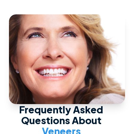
Frequently Asked
Questions About
Veneers