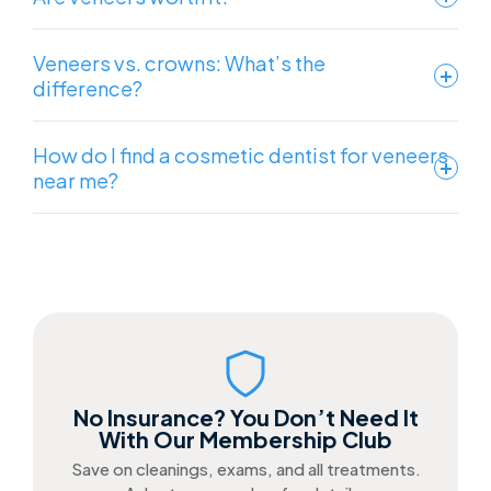
Veneers vs. crowns: What’s the
difference?
How do I find a cosmetic dentist for veneers
near me?
No Insurance? You Don’t Need It
With Our Membership Club
Save on cleanings, exams, and all treatments.