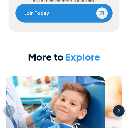
Ask a team member for details.
Join Today
More to
Explore