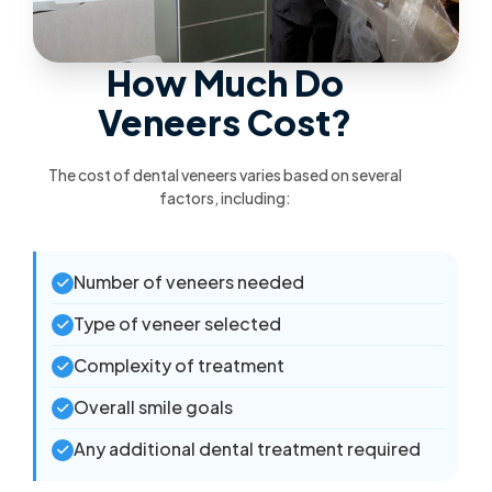
How Much Do
Veneers Cost?
The cost of dental veneers varies based on several
factors, including:
Number of veneers needed
Type of veneer selected
Complexity of treatment
Overall smile goals
Any additional dental treatment required