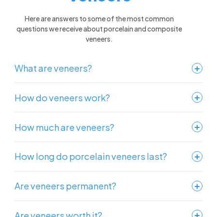
Here are answers to some of the most common
questions we receive about porcelain and composite
veneers.
What are veneers?
How do veneers work?
How much are veneers?
How long do porcelain veneers last?
Are veneers permanent?
Are veneers worth it?