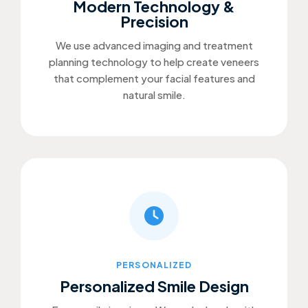
Modern Technology &
Precision
We use advanced imaging and treatment
planning technology to help create veneers
that complement your facial features and
natural smile.
PERSONALIZED
Personalized Smile Design