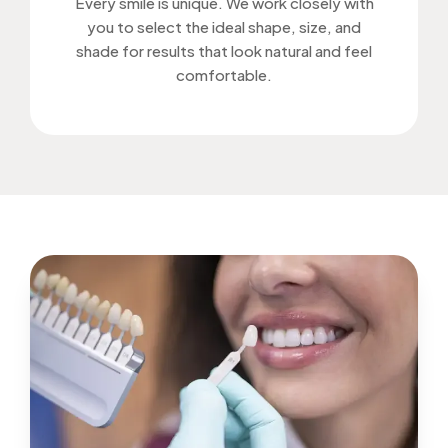
Every smile is unique. We work closely with
you to select the ideal shape, size, and
shade for results that look natural and feel
comfortable.