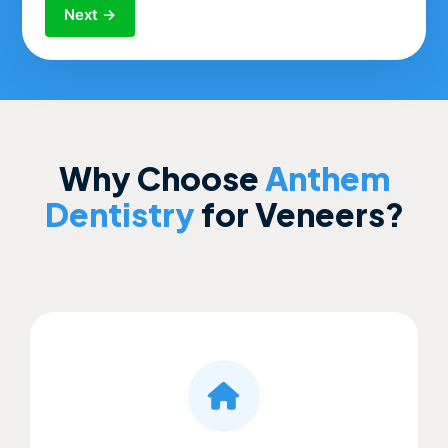
Next →
Why Choose
Anthem
Dentistry
for Veneers?