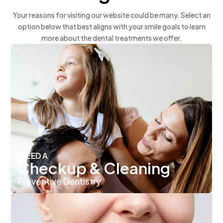
Your reasons for visiting our website could be many. Select an
option below that best aligns with your smile goals to learn
more about the dental treatments we offer.
I NEED A
Checkup & Cleaning
Preventive Dentistry