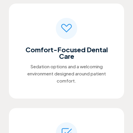
Comfort-Focused Dental
Care
Sedation options and a welcoming
environment designed around patient
comfort.