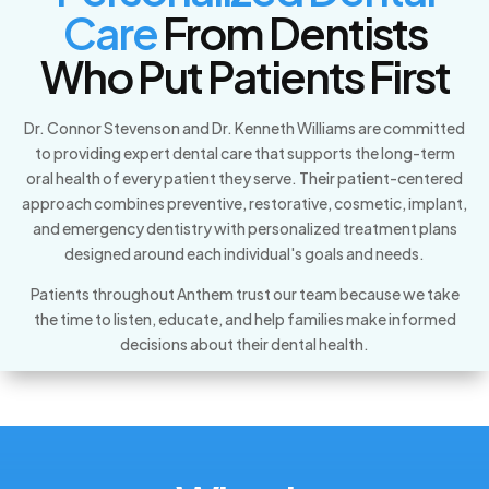
Care
From Dentists
Who Put Patients First
Dr. Connor Stevenson and Dr. Kenneth Williams are committed
to providing expert dental care that supports the long-term
oral health of every patient they serve. Their patient-centered
approach combines preventive, restorative, cosmetic, implant,
and emergency dentistry with personalized treatment plans
designed around each individual's goals and needs.
Patients throughout Anthem trust our team because we take
the time to listen, educate, and help families make informed
decisions about their dental health.