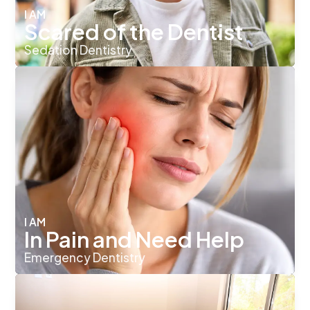
I AM
Scared of the Dentist
Sedation Dentistry
I AM
In Pain and Need Help
Emergency Dentistry