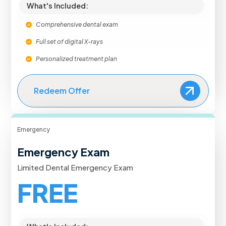
What's Included:
Comprehensive dental exam
Full set of digital X-rays
Personalized treatment plan
Redeem Offer
Emergency
Emergency Exam
Limited Dental Emergency Exam
FREE