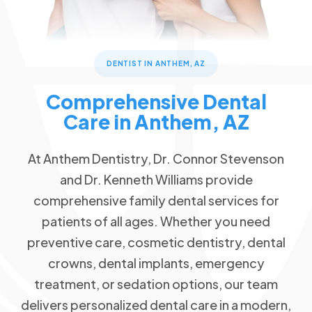
Dental Checkups and Teeth Cleaning
Patient Forms
Advanced Technology
Call Now
Message Us
Oral Cancer Detection
FAQs
Patient Reviews
3668 W Anthem Way #162 Anthem, AZ 85086
Dental Sealants & Fluoride Treatments
Blog
Children's Dentistry
DENTIST IN ANTHEM, AZ
Special Offers
Back to School Special
Comprehensive Dental
Cosmetic Dentistry
$79 New Patient Visit
Care in Anthem, AZ
Veneers
Free Dental Emergency Exam
Free Dental Implant Consultation
Restorative Dentistry
At Anthem Dentistry, Dr. Connor Stevenson
Free Second Opinion
and Dr. Kenneth Williams provide
Missing Teeth
comprehensive family dental services for
Dental Insurance
Dental Implants
patients of all ages. Whether you need
Request an Appointment
Dentures
preventive care, cosmetic dentistry, dental
Implant Dentures
crowns, dental implants, emergency
treatment, or sedation options, our team
Emergency Dentistry
delivers personalized dental care in a modern,
Tooth Extractions