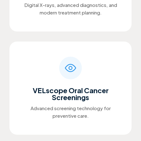
Digital X-rays, advanced diagnostics, and
modern treatment planning.
VELscope Oral Cancer
Screenings
Advanced screening technology for
preventive care.