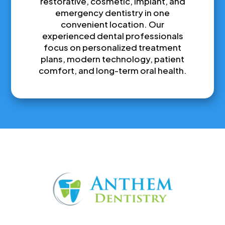
restorative, cosmetic, implant, and
emergency dentistry in one
convenient location. Our
experienced dental professionals
focus on personalized treatment
plans, modern technology, patient
comfort, and long-term oral health.