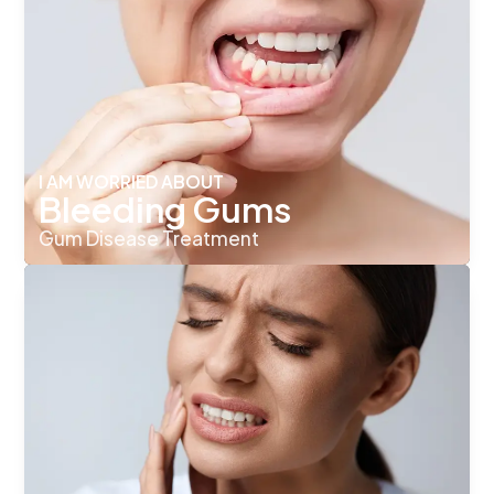
I AM WORRIED ABOUT
Bleeding Gums
Gum Disease Treatment