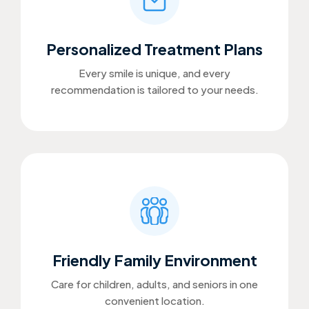
Personalized Treatment Plans
Every smile is unique, and every
recommendation is tailored to your needs.
Friendly Family Environment
Care for children, adults, and seniors in one
convenient location.