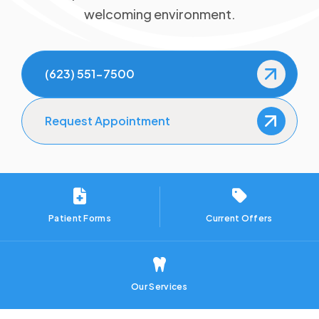
welcoming environment.
TMJ/TMD Therapy
Gum Disease Treatment
(623) 551-7500
Sedation Dentistry
Request Appointment
Orthodontics
Clear Aligners
Patient Forms
Current Offers
Our Services