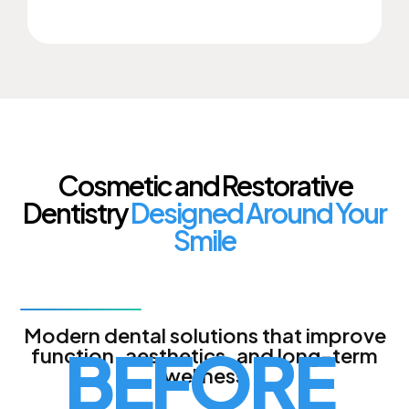
Cosmetic and Restorative
Dentistry
Designed Around Your
Smile
Modern dental solutions that improve
BEFORE
function, aesthetics, and long-term
wellness