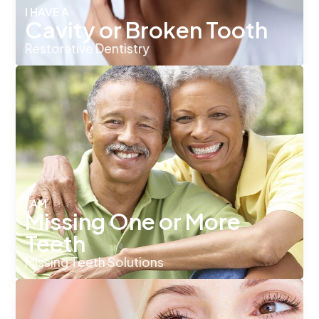
I HAVE A
Cavity or Broken Tooth
Restorative Dentistry
I AM
Missing One or More
Teeth
Missing Teeth Solutions