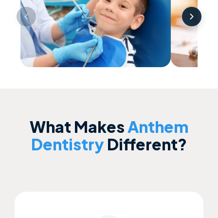
Children’s Dentistry
Clear A
What Makes
Anthem
Dentistry
Different?