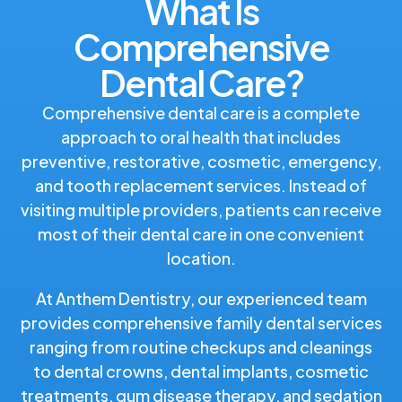
What Is
Comprehensive
Dental Care?
Comprehensive dental care is a complete
approach to oral health that includes
preventive, restorative, cosmetic, emergency,
and tooth replacement services. Instead of
visiting multiple providers, patients can receive
most of their dental care in one convenient
location.
At Anthem Dentistry, our experienced team
provides comprehensive family dental services
ranging from routine checkups and cleanings
to dental crowns, dental implants, cosmetic
treatments, gum disease therapy, and sedation