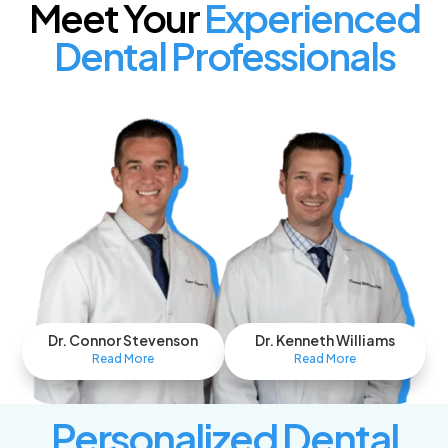
Meet Your
Experienced
Dental Professionals
Dr. Connor Stevenson
Dr. Kenneth Williams
Read More
Read More
Personalized Dental