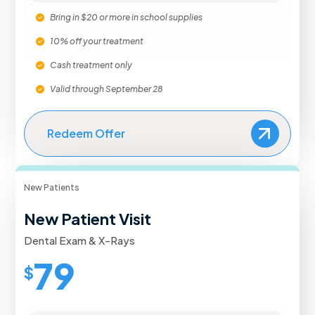
Bring in $20 or more in school supplies
10% off your treatment
Cash treatment only
Valid through September 28
Redeem Offer
New Patients
New Patient Visit
Dental Exam & X-Rays
79
$