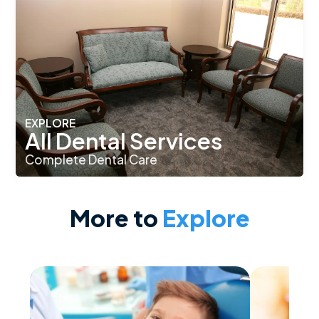
EXPLORE
All Dental Services
Complete Dental Care
More to
Explore