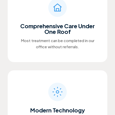
Comprehensive Care Under
One Roof
Most treatment can be completed in our
office without referrals.
Modern Technology