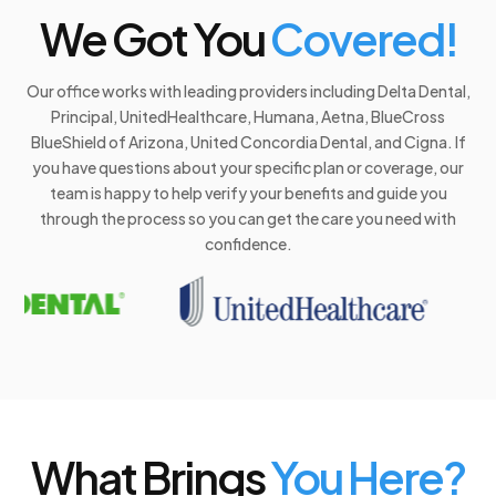
We Got You
Covered!
Our office works with leading providers including Delta Dental,
Principal, UnitedHealthcare, Humana, Aetna, BlueCross
BlueShield of Arizona, United Concordia Dental, and Cigna. If
you have questions about your specific plan or coverage, our
team is happy to help verify your benefits and guide you
through the process so you can get the care you need with
confidence.
What Brings
You Here?