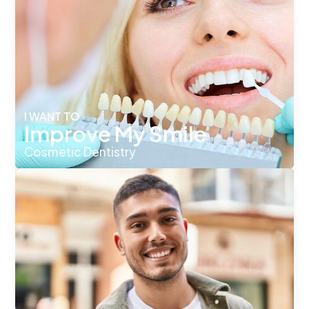
I WANT TO
Improve My Smile
Cosmetic Dentistry