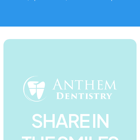
SHARE IN