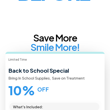
Save More
Smile More!
Limited Time
Back to School Special
Bring In School Supplies, Save on Treatment
10%
OFF
What's Included: