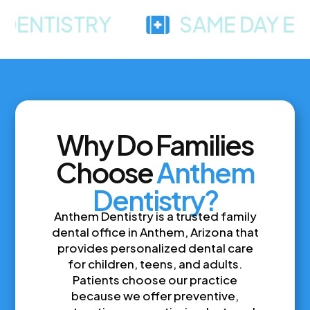
TISTRY
SAME DAY EMERG
Why Do Families
Choose
Anthem
Dentistry?
Anthem Dentistry is a trusted family
dental office in Anthem, Arizona that
provides personalized dental care
for children, teens, and adults.
Patients choose our practice
because we offer preventive,