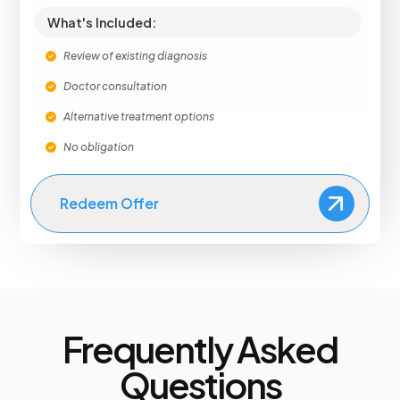
What's Included:
Review of existing diagnosis
Doctor consultation
Alternative treatment options
No obligation
Redeem Offer
Frequently Asked
Questions