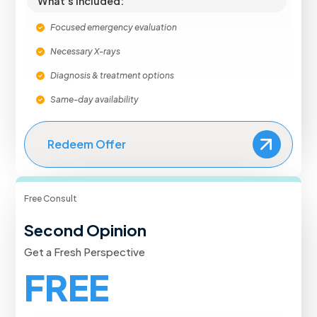
What's Included:
Focused emergency evaluation
Necessary X-rays
Diagnosis & treatment options
Same-day availability
Redeem Offer
Free Consult
Second Opinion
Get a Fresh Perspective
FREE