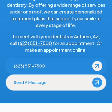
dentistry. By offering a wide range of services
under one roof, we can create personalized
treatment plans that support your smile at
every stage of life.
To meet with your dentists in Anthem, AZ,
call
(623) 551-7500
for an appointment. Or
make an appointment
online
.
(623) 551-7500
Send A Message