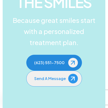
THE SMILES
Because great smiles start
with a personalized
treatment plan.
(623) 551-7500
Send A Message