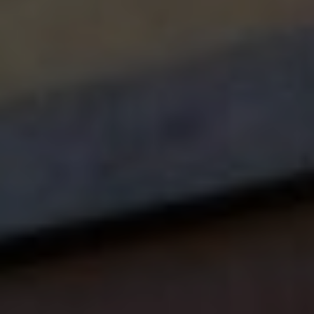
Vegetable "Christmas trees" with cucumber and bell
pepper stars
Apple "snowmen" with yogurt dip
Emergency Dental Care During Holidays
Even with the best care, dental emergencies can
happen. Know what to do if:
A tooth gets knocked loose during winter sports
A filling comes out while enjoying holiday treats
Tooth pain strikes during holiday celebrations
Special Holiday Offer at Anthem
Dentistry
Make this holiday season extra special with a visit to
Anthem Dentistry! Our warm and friendly team, led by
Dr. Stevenson and Dr. Lawson, are dedicated to
creating positive dental experiences for children of all
ages.