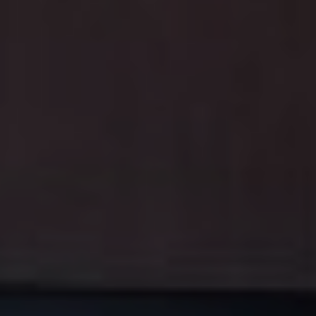
On this page
Kids' Holiday Dental Care Made Fun At
Anthem Dentistry
Sweet Treats and Teeth: Finding the
Balance
Turn Brushing into a Holiday Game
Fun Holiday Dental Care Tips
Holiday Tooth-Friendly Snack Ideas
Emergency Dental Care During Holidays
Special Holiday Offer at Anthem
Dentistry