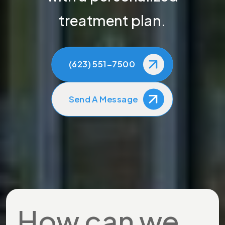
treatment plan.
(623) 551-7500
Send A Message
How can we