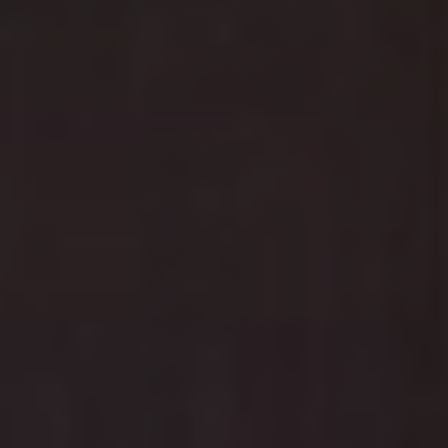
Schedule your child's dental check-up before the New
Year and welcome 2025 with a bright smile! Contact us
today and schedule your appointment with the
experts.
Make Dental Care a Holiday Adventure in
Anthem, AZ
Kid-friendly environment with holiday decorations
and entertainment
State-of-the-art facilities with comfortable
amenities
Flexible scheduling for busy holiday seasons
Don't let dental care take a holiday!
Contact us today
to schedule your child's appointment. Our team is
ready to make your child's dental visit a magical holiday
experience they'll look forward to!