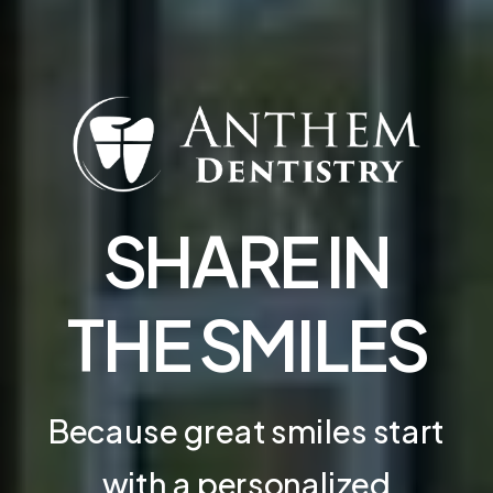
SHARE IN
THE SMILES
Because great smiles start
with a personalized