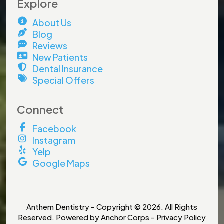
Explore
About Us
Blog
Reviews
New Patients
Dental Insurance
×
Special Offers
Connect
Facebook
Instagram
Yelp
Google Maps
Anthem Dentistry - Copyright © 2026. All Rights
Stock Up for School, Save on
Reserved. Powered by
Anchor Corps
-
Privacy Policy