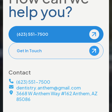
help you?
(623) 551-7500
Get In Touch
Contact
(623) 551-7500
dentistry.anthem@gmail.com
3668 W Anthem Way #162 Anthem, AZ
85086