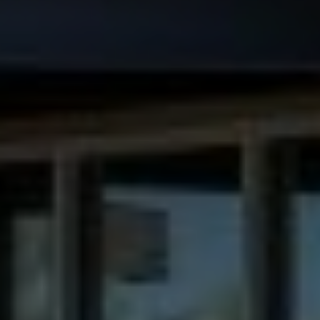
Make Dental Care a Holiday Adventure in
Anthem, AZ
Contact
(623) 551-7500
dentistry.anthem@gmail.com
Find Us
3668 W Anthem Way #162 Anthem, AZ
85086