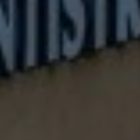
Play their favorite holiday songs during brush time
Create a "cavity-fighting superhero" story while they
brush
Fun Holiday Dental Care Tips
1. The "Tooth Fairy's Holiday Helper" Chart: Create a
special calendar where kids can track their dental care
routine with festive stickers
2. "Sugar-Bug Busting" Challenge: Make a game of
spotting foods that are good and bad for teeth during
holiday meals
3. Reward good dental habits with small non-candy
treats or special activities
Holiday Tooth-Friendly Snack Ideas
Keep these smile-friendly snacks ready for hungry little
ones:
Cheese and crackers arranged like a holiday wreath